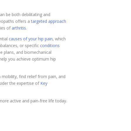
can be both debilitating and
teopaths offers a
targeted approach
ties of
arthritis
.
ntial
causes of your hip pain
, which
mbalances, or specific
conditions
se plans, and biomechanical
d help you achieve optimum hip
mobility, find relief from pain, and
nsider the expertise of
Key
re active and pain-free life today.