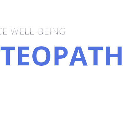
tional Therapy
E WELL-BEING
TEOPATH
PLEY