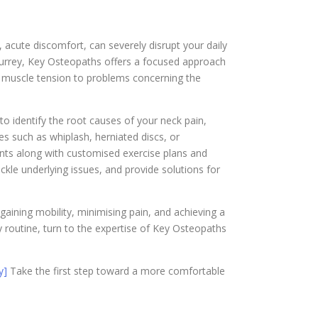
, acute discomfort, can severely disrupt your daily
, Surrey, Key Osteopaths offers a focused approach
m muscle tension to problems concerning the
o identify the root causes of your neck pain,
s such as whiplash, herniated discs, or
nts along with customised exercise plans and
ckle underlying issues, and provide solutions for
egaining mobility, minimising pain, and achieving a
ly routine, turn to the expertise of Key Osteopaths
y]
Take the first step toward a more comfortable