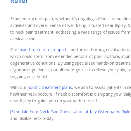
Relief
Experiencing neck pain, whether it’s ongoing stiffness or sudden
activities and overall sense of well-being. Situated near Ripley
to neck pain treatment, addressing a wide range of issues fro
cervical spine.
Our
expert team of osteopaths
performs thorough evaluations t
which could stem from extended periods of poor posture, injurie
degenerative conditions. By using specialised hands-on treatme
ergonomic guidance, our ultimate goal is to relieve your pain, ta
ongoing neck health.
With our
holistic treatment plans
, we aim to assist patients in r
healthier neck posture. If neck discomfort is disrupting your dai
near Ripley to guide you on your path to relief.
[Schedule Your Neck Pain Consultation at Key Osteopaths Riple
and flexible neck today.