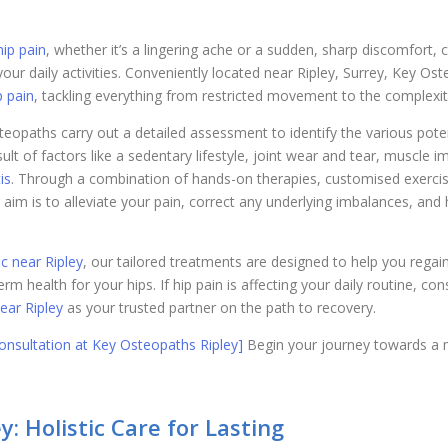
hip pain
, whether it’s a lingering ache or a sudden, sharp discomfort, 
your daily activities. Conveniently located near Ripley, Surrey, Key Os
p pain
, tackling everything from restricted movement to the complexi
steopaths carry out a detailed assessment to identify the various pote
ult of factors like a sedentary lifestyle, joint wear and tear, muscle i
is
. Through a combination of hands-on therapies, customised exerci
 aim is to alleviate your pain, correct any underlying imbalances, an
nic near Ripley
, our tailored treatments are designed to help you regain 
rm health for your hips. If hip pain is affecting your daily routine, co
ear Ripley
as your trusted partner on the path to recovery.
nsultation at Key Osteopaths Ripley]
Begin your journey towards a mo
: Holistic Care for Lasting