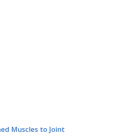
ed Muscles to Joint