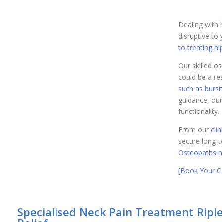
Dealing with
disruptive to 
to treating hi
Our skilled o
could be a res
such as bursit
guidance, our
functionality.
From our
cli
secure long-te
Osteopaths n
[Book Your Co
Specialised Neck Pain Treatment Ripley