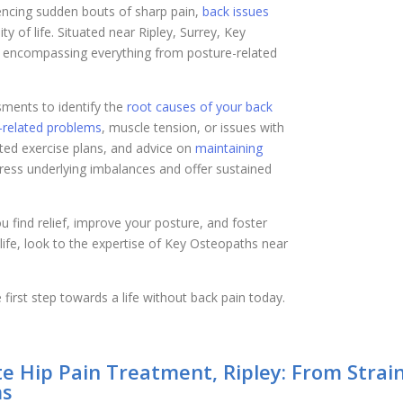
iencing sudden bouts of sharp pain,
back issues
y of life. Situated near Ripley, Surrey, Key
, encompassing everything from posture-related
ents to identify the
root causes of your back
-related problems
, muscle tension, or issues with
eted exercise plans, and advice on
maintaining
dress underlying imbalances and offer sustained
u find relief, improve your posture, and foster
y life, look to the expertise of Key Osteopaths near
first step towards a life without back pain today.
e Hip Pain Treatment, Ripley: From Strain
s​