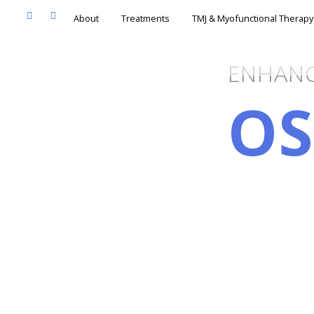
About
Treatments
TMJ & Myofunc
ENHANC
OS
RI