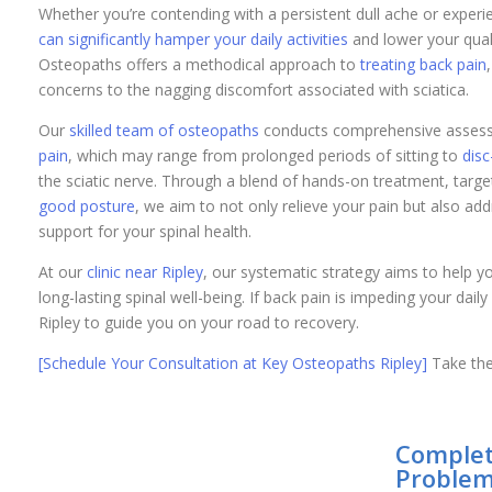
Whether you’re contending with a persistent dull ache or exper
can significantly hamper your daily activities
and lower your qualit
Osteopaths offers a methodical approach to
treating back pain
concerns to the nagging discomfort associated with sciatica.
Our
skilled team of osteopaths
conducts comprehensive assessm
pain
, which may range from prolonged periods of sitting to
disc
the sciatic nerve. Through a blend of hands-on treatment, targ
good posture
, we aim to not only relieve your pain but also ad
support for your spinal health.
At our
clinic near Ripley
, our systematic strategy aims to help yo
long-lasting spinal well-being. If back pain is impeding your dail
Ripley to guide you on your road to recovery.
[Schedule Your Consultation at Key Osteopaths Ripley]
Take the 
Complet
Problem