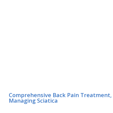
Comprehensive Back Pain Treatment, R
Managing Sciatica