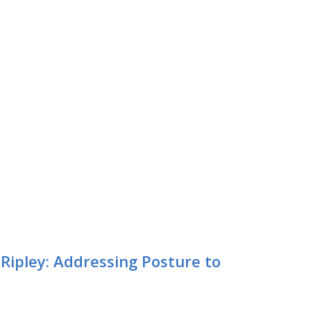
ipley: Addressing Posture to