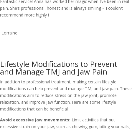
Fantastic service! Anna has worked her magic when I’ve been in real
pain. She’s professional, honest and is always smiling – I couldn’t
recommend more highly !
Lorraine
Lifestyle Modifications to Prevent
and Manage TMJ and Jaw Pain
In addition to professional treatment, making certain lifestyle
modifications can help prevent and manage TMJ and jaw pain. These
modifications aim to reduce stress on the jaw joint, promote
relaxation, and improve jaw function. Here are some lifestyle
modifications that can be beneficial:
Avoid excessive jaw movements:
Limit activities that put
excessive strain on your jaw, such as chewing gum, biting your nails,