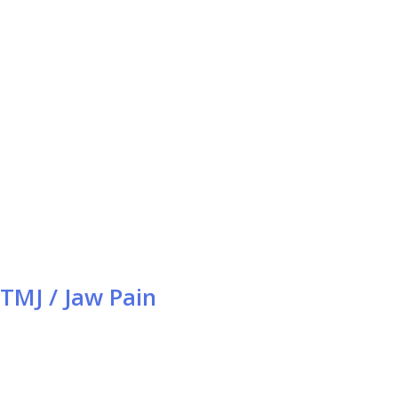
TMJ / Jaw Pain