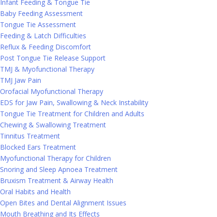
Infant Feeding & Tongue Tie
Baby Feeding Assessment
Tongue Tie Assessment
Feeding & Latch Difficulties
Reflux & Feeding Discomfort
Post Tongue Tie Release Support
TMJ & Myofunctional Therapy
TMJ Jaw Pain
Orofacial Myofunctional Therapy
EDS for Jaw Pain, Swallowing & Neck Instability
Tongue Tie Treatment for Children and Adults
Chewing & Swallowing Treatment
Tinnitus Treatment
Blocked Ears Treatment
Myofunctional Therapy for Children
Snoring and Sleep Apnoea Treatment
Bruxism Treatment & Airway Health
Oral Habits and Health
Open Bites and Dental Alignment Issues
Mouth Breathing and Its Effects