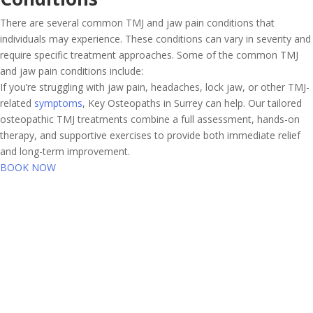
There are several common TMJ and jaw pain conditions that
individuals may experience. These conditions can vary in severity and
require specific treatment approaches. Some of the common TMJ
and jaw pain conditions include:
If you’re struggling with jaw pain, headaches, lock jaw, or other TMJ-
related
symptoms
, Key Osteopaths in Surrey can help. Our tailored
osteopathic TMJ treatments combine a full assessment, hands-on
therapy, and supportive exercises to provide both immediate relief
and long-term improvement.
BOOK NOW