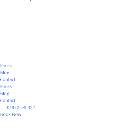
Prices
Blog
Contact
Prices
Blog
Contact
01932 640322
Book Now