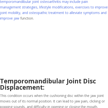
temporomandibular joint osteoarthritis may include pain
management strategies, lifestyle modifications, exercises to improve
joint mobility, and osteopathic treatment to alleviate symptoms and
improve jaw
function.
Temporomandibular Joint Disc
Displacement:
This condition occurs when the cushioning disc within the jaw joint
moves out of its normal position. It can lead to jaw pain, clicking or
popping sounds, and difficulty in opening or closing the mouth.