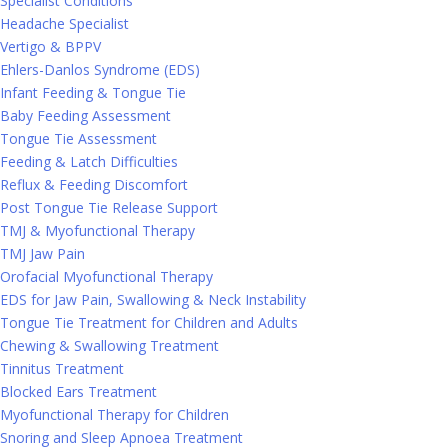
Specialist Conditions
Headache Specialist
Vertigo & BPPV
Ehlers-Danlos Syndrome (EDS)
Infant Feeding & Tongue Tie
Baby Feeding Assessment
Tongue Tie Assessment
Feeding & Latch Difficulties
Reflux & Feeding Discomfort
Post Tongue Tie Release Support
TMJ & Myofunctional Therapy
TMJ Jaw Pain
Orofacial Myofunctional Therapy
EDS for Jaw Pain, Swallowing & Neck Instability
Tongue Tie Treatment for Children and Adults
Chewing & Swallowing Treatment
Tinnitus Treatment
Blocked Ears Treatment
Myofunctional Therapy for Children
Snoring and Sleep Apnoea Treatment