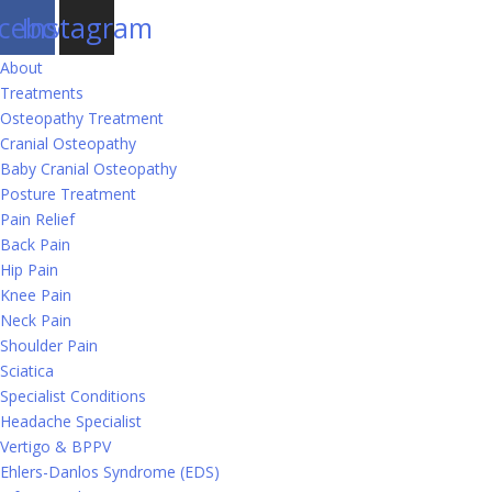
cebook
Instagram
About
Treatments
Osteopathy Treatment
Cranial Osteopathy
Baby Cranial Osteopathy
Posture Treatment
Pain Relief
Back Pain
Hip Pain
Knee Pain
Neck Pain
Shoulder Pain
Sciatica
Specialist Conditions
Headache Specialist
Vertigo & BPPV
Ehlers-Danlos Syndrome (EDS)