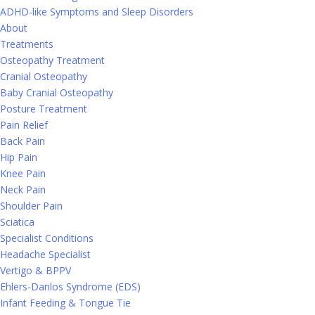
ADHD-like Symptoms and Sleep Disorders
About
Treatments
Osteopathy Treatment
Cranial Osteopathy
Baby Cranial Osteopathy
Posture Treatment
Pain Relief
Back Pain
Hip Pain
Knee Pain
Neck Pain
Shoulder Pain
Sciatica
Specialist Conditions
Headache Specialist
Vertigo & BPPV
Ehlers-Danlos Syndrome (EDS)
Infant Feeding & Tongue Tie