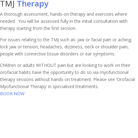
TMJ
Therapy
A thorough assessment, hands-on therapy and exercises where
needed. You will be assessed fully in the initial consultation with
therapy starting from the first session.
For issues relating to the TMJ such as: jaw or facial pain or aching,
lock jaw or tension, headaches, dizziness, neck or shoulder pain,
people with connective tissue disorders or ear symptoms.
Children or adults WITHOUT pain but are looking to work on their
orofacial habits have the opportunity to do so via myofunctional
therapy sessions without hands-on treatment. Please see ‘Orofacial
Myofunctional Therapy’ in specialised treatments.
BOOK NOW