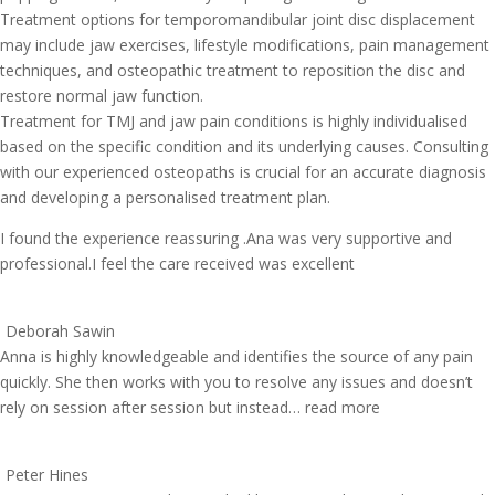
Treatment options for temporomandibular joint disc displacement
may include jaw exercises, lifestyle modifications, pain management
techniques, and osteopathic treatment to reposition the disc and
restore normal jaw function.
Treatment for TMJ and jaw pain conditions is highly individualised
based on the specific condition and its underlying causes. Consulting
with our experienced osteopaths is crucial for an accurate diagnosis
and developing a personalised treatment plan.
I found the experience reassuring .Ana was very supportive and
professional.I feel the care received was excellent
Deborah Sawin
Anna is highly knowledgeable and identifies the source of any pain
quickly. She then works with you to resolve any issues and doesn’t
rely on session after session but instead
… read more
Peter Hines