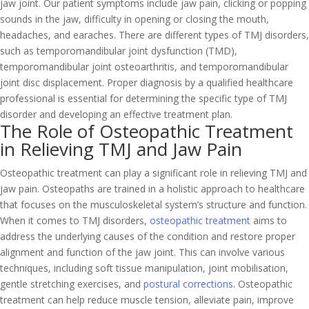
jaw joint. Our patient symptoms include jaw pain, clicking or popping
sounds in the jaw, difficulty in opening or closing the mouth,
headaches, and earaches. There are different types of TMJ disorders,
such as temporomandibular joint dysfunction (TMD),
temporomandibular joint osteoarthritis, and temporomandibular
joint disc displacement. Proper diagnosis by a qualified healthcare
professional is essential for determining the specific type of TMJ
disorder and developing an effective treatment plan.
The Role of Osteopathic Treatment
in Relieving TMJ and Jaw Pain
Osteopathic treatment can play a significant role in relieving TMJ and
jaw pain. Osteopaths are trained in a holistic approach to healthcare
that focuses on the musculoskeletal system’s structure and function.
When it comes to TMJ disorders,
osteopathic treatment
aims to
address the underlying causes of the condition and restore proper
alignment and function of the jaw joint. This can involve various
techniques, including soft tissue manipulation, joint mobilisation,
gentle stretching exercises, and
postural corrections
. Osteopathic
treatment can help reduce muscle tension, alleviate pain, improve