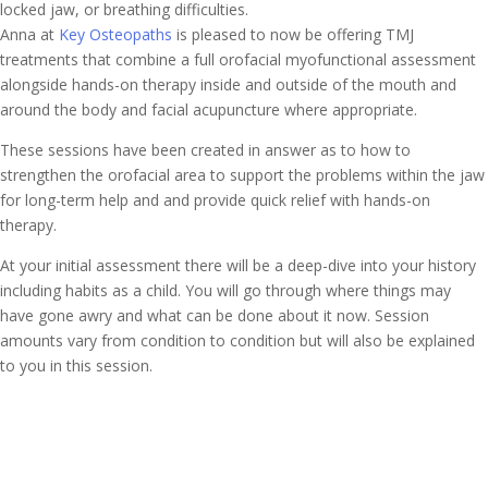
locked jaw, or breathing difficulties.
Anna at
Key Osteopaths
is pleased to now be offering TMJ
treatments that combine a full orofacial myofunctional assessment
alongside hands-on therapy inside and outside of the mouth and
around the body and facial acupuncture where appropriate.
These sessions have been created in answer as to how to
strengthen the orofacial area to support the problems within the jaw
for long-term help and and provide quick relief with hands-on
therapy.
At your initial assessment there will be a deep-dive into your history
including habits as a child. You will go through where things may
have gone awry and what can be done about it now. Session
amounts vary from condition to condition but will also be explained
to you in this session.