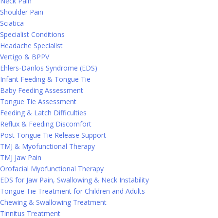
Neck Pain
Shoulder Pain
Sciatica
Specialist Conditions
Headache Specialist
Vertigo & BPPV
Ehlers-Danlos Syndrome (EDS)
Infant Feeding & Tongue Tie
Baby Feeding Assessment
Tongue Tie Assessment
Feeding & Latch Difficulties
Reflux & Feeding Discomfort
Post Tongue Tie Release Support
TMJ & Myofunctional Therapy
TMJ Jaw Pain
Orofacial Myofunctional Therapy
EDS for Jaw Pain, Swallowing & Neck Instability
Tongue Tie Treatment for Children and Adults
Chewing & Swallowing Treatment
Tinnitus Treatment