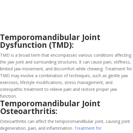
Temporomandibular Joint
Dysfunction (TMD):
TMD is a broad term that encompasses various conditions affecting
the jaw joint and surrounding structures. It can cause pain, stiffness,
limited jaw movement, and discomfort while chewing. Treatment for
TMD may involve a combination of techniques, such as gentle jaw
exercises, lifestyle modifications, stress management, and
osteopathic treatment to relieve pain and restore proper jaw
function.
Temporomandibular Joint
Osteoarthritis:
Osteoarthritis can affect the temporomandibular joint, causing joint
degeneration, pain, and inflammation.
Treatment for