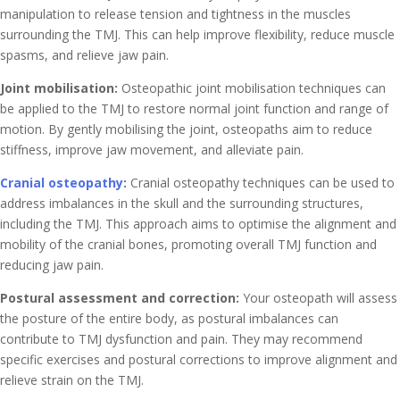
manipulation to release tension and tightness in the muscles
surrounding the TMJ. This can help improve flexibility, reduce muscle
spasms, and relieve jaw pain.
Joint mobilisation:
Osteopathic joint mobilisation techniques can
be applied to the TMJ to restore normal joint function and range of
motion. By gently mobilising the joint, osteopaths aim to reduce
stiffness, improve jaw movement, and alleviate pain.
Cranial osteopathy
:
Cranial osteopathy techniques can be used to
address imbalances in the skull and the surrounding structures,
including the TMJ. This approach aims to optimise the alignment and
mobility of the cranial bones, promoting overall TMJ function and
reducing jaw pain.
Postural assessment and correction:
Your osteopath will assess
the posture of the entire body, as postural imbalances can
contribute to TMJ dysfunction and pain. They may recommend
specific exercises and postural corrections to improve alignment and
relieve strain on the TMJ.