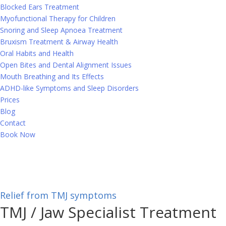
Blocked Ears Treatment
Myofunctional Therapy for Children
Snoring and Sleep Apnoea Treatment
Bruxism Treatment & Airway Health
Oral Habits and Health
Open Bites and Dental Alignment Issues
Mouth Breathing and Its Effects
ADHD-like Symptoms and Sleep Disorders
Prices
Blog
Contact
Book Now
Relief from TMJ symptoms
TMJ
/ Jaw Specialist Treatment