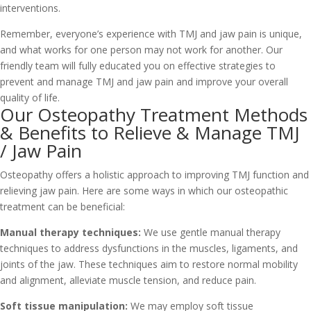
interventions.
Remember, everyone’s experience with TMJ and jaw pain is unique,
and what works for one person may not work for another. Our
friendly team will fully educated you on effective strategies to
prevent and manage TMJ and jaw pain and improve your overall
quality of life.
Our Osteopathy Treatment Methods
& Benefits to Relieve & Manage TMJ
/ Jaw Pain
Osteopathy offers a holistic approach to improving TMJ function and
relieving jaw pain. Here are some ways in which our osteopathic
treatment can be beneficial:
Manual therapy techniques:
We use gentle manual therapy
techniques to address dysfunctions in the muscles, ligaments, and
joints of the jaw. These techniques aim to restore normal mobility
and alignment, alleviate muscle tension, and reduce pain.
Soft tissue manipulation:
We may employ soft tissue