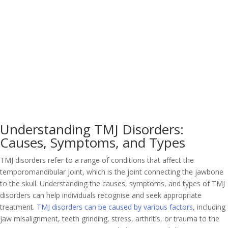
Understanding TMJ Disorders:
Causes, Symptoms, and Types
TMJ disorders refer to a range of conditions that affect the
temporomandibular joint, which is the joint connecting the jawbone
to the skull. Understanding the causes, symptoms, and types of TMJ
disorders can help individuals recognise and seek appropriate
treatment.
TMJ disorders can be caused by various factors
, including
jaw misalignment, teeth grinding, stress, arthritis, or trauma to the