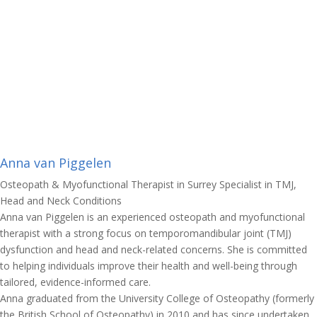
Anna van Piggelen
Osteopath & Myofunctional Therapist in Surrey Specialist in TMJ,
Head and Neck Conditions
Anna van Piggelen is an experienced osteopath and myofunctional
therapist with a strong focus on temporomandibular joint (TMJ)
dysfunction and head and neck-related concerns. She is committed
to helping individuals improve their health and well-being through
tailored, evidence-informed care.
Anna graduated from the University College of Osteopathy (formerly
the British School of Osteopathy) in 2010 and has since undertaken