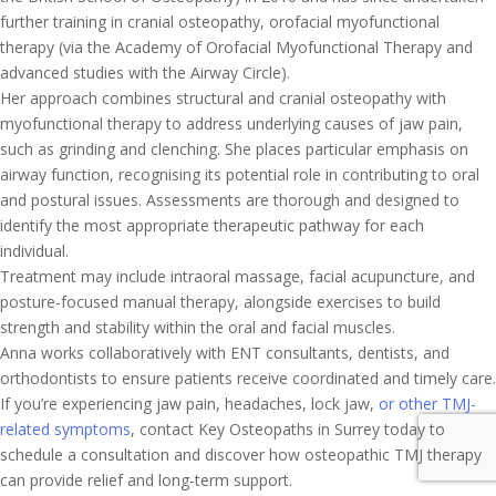
further training in cranial osteopathy, orofacial myofunctional
therapy (via the Academy of Orofacial Myofunctional Therapy and
advanced studies with the Airway Circle).
Her approach combines structural and cranial osteopathy with
myofunctional therapy to address underlying causes of jaw pain,
such as grinding and clenching. She places particular emphasis on
airway function, recognising its potential role in contributing to oral
and postural issues. Assessments are thorough and designed to
identify the most appropriate therapeutic pathway for each
individual.
Treatment may include intraoral massage, facial acupuncture, and
posture-focused manual therapy, alongside exercises to build
strength and stability within the oral and facial muscles.
Anna works collaboratively with ENT consultants, dentists, and
orthodontists to ensure patients receive coordinated and timely care.
If you’re experiencing jaw pain, headaches, lock jaw,
or other TMJ-
related symptoms
, contact Key Osteopaths in Surrey today to
schedule a consultation and discover how osteopathic TMJ therapy
can provide relief and long-term support.