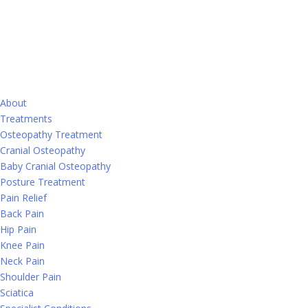
About
Treatments
Osteopathy Treatment
Cranial Osteopathy
Baby Cranial Osteopathy
Posture Treatment
Pain Relief
Back Pain
Hip Pain
Knee Pain
Neck Pain
Shoulder Pain
Sciatica