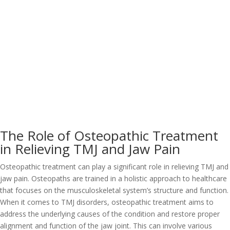
The Role of Osteopathic Treatment
in Relieving TMJ and Jaw Pain
Osteopathic treatment can play a significant role in relieving TMJ and
jaw pain. Osteopaths are trained in a holistic approach to healthcare
that focuses on the musculoskeletal system’s structure and function.
When it comes to TMJ disorders, osteopathic treatment aims to
address the underlying causes of the condition and restore proper
alignment and function of the jaw joint. This can involve various