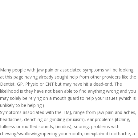
Many people with jaw pain or associated symptoms will be looking
at this page having already sought help from other providers like the
Dentist, GP, Physio or ENT but may have hit a dead-end. The
likelihood is they have not been able to find anything wrong and you
may solely be relying on a mouth guard to help your issues (which is
unlikely to be helping!)
Symptoms associated with the TMJ, range from jaw pain and aches,
headaches, clenching or grinding (bruxism), ear problems (itching,
fullness or muffled sounds, tinnitus), snoring, problems with
chewing/swallowing/opening your mouth, unexplained toothache, a