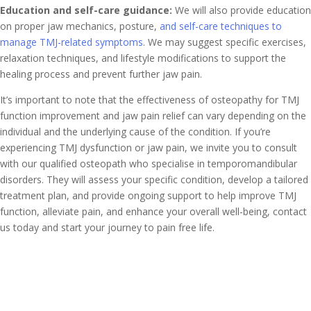
Education and self-care guidance:
We will also provide education
on proper jaw mechanics, posture,
and self-care techniques to
manage TMJ-related symptoms
. We may suggest specific exercises,
relaxation techniques, and lifestyle modifications to support the
healing process and prevent further jaw pain.
It’s important to note that the effectiveness of osteopathy for TMJ
function improvement and jaw pain relief can vary depending on the
individual and the underlying cause of the condition. If you’re
experiencing TMJ dysfunction or jaw pain, we invite you to consult
with our qualified osteopath who specialise in temporomandibular
disorders. They will assess your specific condition, develop a tailored
treatment plan, and provide ongoing support to help improve TMJ
function, alleviate pain, and enhance your overall well-being, contact
us today and start your journey to pain free life.