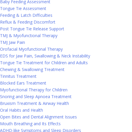
Baby Feeding Assessment
Tongue Tie Assessment
Feeding & Latch Difficulties
Reflux & Feeding Discomfort
Post Tongue Tie Release Support
TMJ & Myofunctional Therapy
TMJ Jaw Pain
Orofacial Myofunctional Therapy
EDS for Jaw Pain, Swallowing & Neck Instability
Tongue Tie Treatment for Children and Adults
Chewing & Swallowing Treatment
Tinnitus Treatment
Blocked Ears Treatment
Myofunctional Therapy for Children
Snoring and Sleep Apnoea Treatment
Bruxism Treatment & Airway Health
Oral Habits and Health
Open Bites and Dental Alignment Issues
Mouth Breathing and Its Effects
ADHD-like Symptoms and Sleep Disorders