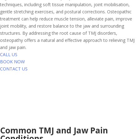
techniques, including soft tissue manipulation, joint mobilisation,
gentle stretching exercises, and postural corrections. Osteopathic
treatment can help reduce muscle tension, alleviate pain, improve
joint mobility, and restore balance to the jaw and surrounding
structures. By addressing the root cause of TMJ disorders,
osteopathy offers a natural and effective approach to relieving TMJ
and jaw pain.
CALL US
BOOK NOW
CONTACT US
Common TMJ and Jaw Pain
Conditions