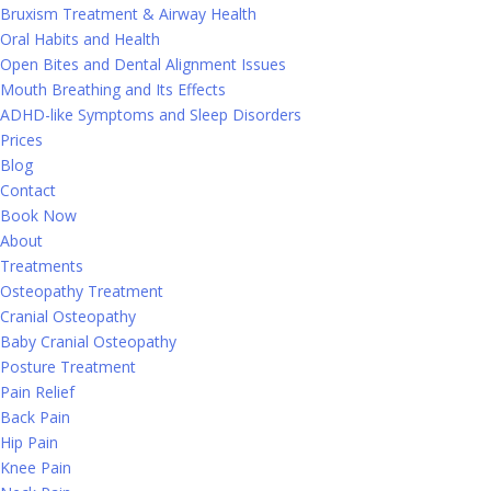
Bruxism Treatment & Airway Health
Oral Habits and Health
Open Bites and Dental Alignment Issues
Mouth Breathing and Its Effects
ADHD-like Symptoms and Sleep Disorders
Prices
Blog
Contact
Book Now
About
Treatments
Osteopathy Treatment
Cranial Osteopathy
Baby Cranial Osteopathy
Posture Treatment
Pain Relief
Back Pain
Hip Pain
Knee Pain