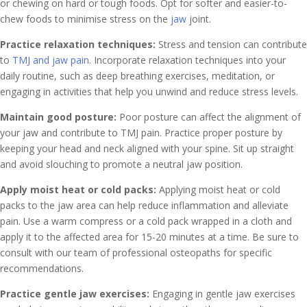
or chewing on hard or tough foods. Opt for softer and easier-to-
chew foods to minimise stress on the
jaw
joint.
Practice relaxation techniques:
Stress and tension can contribute
to
TMJ and jaw pain
. Incorporate relaxation techniques into your
daily routine, such as deep breathing exercises, meditation, or
engaging in activities that help you unwind and reduce stress levels.
Maintain good posture:
Poor posture can affect the alignment of
your jaw and contribute to TMJ pain. Practice proper posture by
keeping your head and neck aligned with your spine. Sit up straight
and avoid slouching to promote a neutral jaw position.
Apply moist heat or cold packs:
Applying moist heat or cold
packs to the jaw area can help reduce inflammation and alleviate
pain. Use a warm compress or a cold pack wrapped in a cloth and
apply it to the affected area for 15-20 minutes at a time. Be sure to
consult with our team of professional osteopaths for specific
recommendations.
Practice gentle jaw exercises:
Engaging in gentle jaw exercises