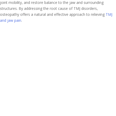
joint mobility, and restore balance to the jaw and surrounding
structures. By addressing the root cause of TMJ disorders,
osteopathy offers a natural and effective approach to relieving
TMJ
and jaw pain
.