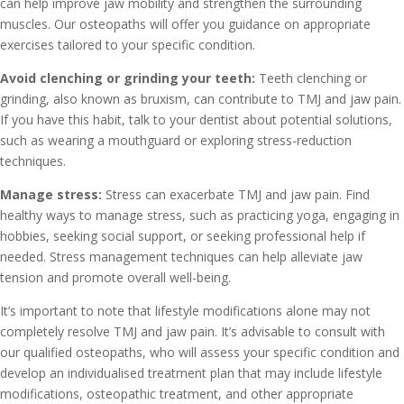
can help improve jaw mobility and strengthen the surrounding
muscles. Our osteopaths will offer you guidance on appropriate
exercises tailored to your specific condition.
Avoid clenching or grinding your teeth:
Teeth clenching or
grinding, also known as bruxism, can contribute to TMJ and jaw pain.
If you have this habit, talk to your dentist about potential solutions,
such as wearing a mouthguard or exploring stress-reduction
techniques.
Manage stress:
Stress can exacerbate TMJ and jaw pain. Find
healthy ways to manage stress, such as practicing yoga, engaging in
hobbies, seeking social support, or seeking professional help if
needed. Stress management techniques can help alleviate jaw
tension and promote overall well-being.
It’s important to note that lifestyle modifications alone may not
completely resolve TMJ and jaw pain. It’s advisable to consult with
our qualified osteopaths, who will assess your specific condition and
develop an individualised treatment plan that may include lifestyle
modifications, osteopathic treatment, and other appropriate