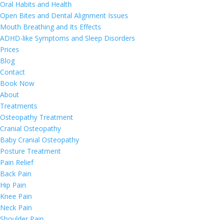
Oral Habits and Health
Open Bites and Dental Alignment Issues
Mouth Breathing and Its Effects
ADHD-like Symptoms and Sleep Disorders
Prices
Blog
Contact
Book Now
About
Treatments
Osteopathy Treatment
Cranial Osteopathy
Baby Cranial Osteopathy
Posture Treatment
Pain Relief
Back Pain
Hip Pain
Knee Pain
Neck Pain
Shoulder Pain