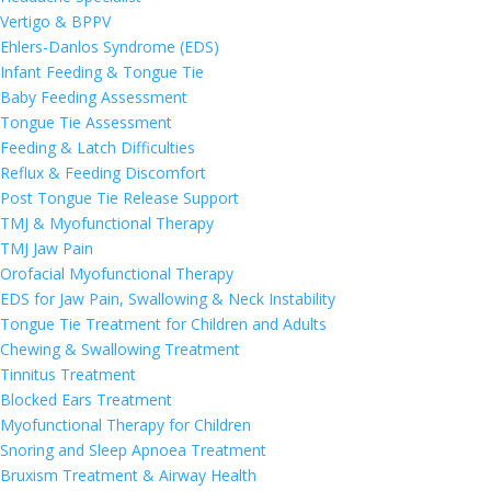
Vertigo & BPPV
Ehlers-Danlos Syndrome (EDS)
Infant Feeding & Tongue Tie
Baby Feeding Assessment
Tongue Tie Assessment
Feeding & Latch Difficulties
Reflux & Feeding Discomfort
Post Tongue Tie Release Support
TMJ & Myofunctional Therapy
TMJ Jaw Pain
Orofacial Myofunctional Therapy
EDS for Jaw Pain, Swallowing & Neck Instability
Tongue Tie Treatment for Children and Adults
Chewing & Swallowing Treatment
Tinnitus Treatment
Blocked Ears Treatment
Myofunctional Therapy for Children
Snoring and Sleep Apnoea Treatment
Bruxism Treatment & Airway Health