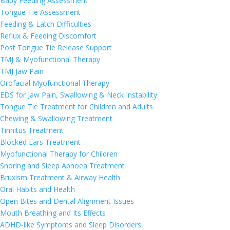
Baby Feeding Assessment
Tongue Tie Assessment
Feeding & Latch Difficulties
Reflux & Feeding Discomfort
Post Tongue Tie Release Support
TMJ & Myofunctional Therapy
TMJ Jaw Pain
Orofacial Myofunctional Therapy
EDS for Jaw Pain, Swallowing & Neck Instability
Tongue Tie Treatment for Children and Adults
Chewing & Swallowing Treatment
Tinnitus Treatment
Blocked Ears Treatment
Myofunctional Therapy for Children
Snoring and Sleep Apnoea Treatment
Bruxism Treatment & Airway Health
Oral Habits and Health
Open Bites and Dental Alignment Issues
Mouth Breathing and Its Effects
ADHD-like Symptoms and Sleep Disorders