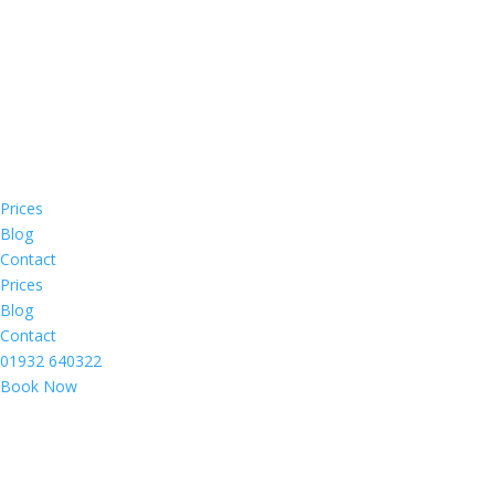
Prices
Blog
Contact
Prices
Blog
Contact
01932 640322
Book Now