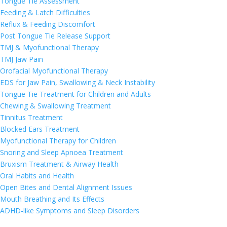
Tongue Tie Assessment
Feeding & Latch Difficulties
Reflux & Feeding Discomfort
Post Tongue Tie Release Support
TMJ & Myofunctional Therapy
TMJ Jaw Pain
Orofacial Myofunctional Therapy
EDS for Jaw Pain, Swallowing & Neck Instability
Tongue Tie Treatment for Children and Adults
Chewing & Swallowing Treatment
Tinnitus Treatment
Blocked Ears Treatment
Myofunctional Therapy for Children
Snoring and Sleep Apnoea Treatment
Bruxism Treatment & Airway Health
Oral Habits and Health
Open Bites and Dental Alignment Issues
Mouth Breathing and Its Effects
ADHD-like Symptoms and Sleep Disorders