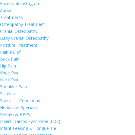
Facebook
Instagram
About
Treatments
Osteopathy Treatment
Cranial Osteopathy
Baby Cranial Osteopathy
Posture Treatment
Pain Relief
Back Pain
Hip Pain
Knee Pain
Neck Pain
Shoulder Pain
Sciatica
Specialist Conditions
Headache Specialist
Vertigo & BPPV
Ehlers-Danlos Syndrome (EDS)
Infant Feeding & Tongue Tie