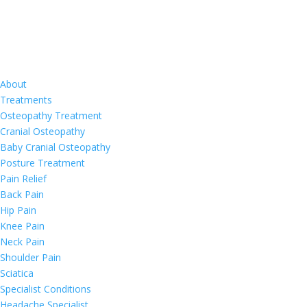
About
Treatments
Osteopathy Treatment
Cranial Osteopathy
Baby Cranial Osteopathy
Posture Treatment
Pain Relief
Back Pain
Hip Pain
Knee Pain
Neck Pain
Shoulder Pain
Sciatica
Specialist Conditions
Headache Specialist