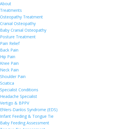
About
Treatments
Osteopathy Treatment
Cranial Osteopathy
Baby Cranial Osteopathy
Posture Treatment
Pain Relief
Back Pain
Hip Pain
Knee Pain
Neck Pain
Shoulder Pain
Sciatica
Specialist Conditions
Headache Specialist
Vertigo & BPPV
Ehlers-Danlos Syndrome (EDS)
Infant Feeding & Tongue Tie
Baby Feeding Assessment