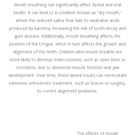
Mouth breathing can significantly affect dental and oral
health. It can lead to a condition known as “dry mouth,”
where the reduced saliva flow fails to neutralize acids
produced by bacteria, increasing the risk of tooth decay and
gum disease. Additionally, mouth breathing affects the
position of the tongue, which in turn affects the growth and
alignment of the teeth. Children who mouth breathe are
more likely to develop malocclusions, such as open bites or
crossbites, due to abnormal muscle function and jaw
development. Over time, these dental issues can necessitate
extensive orthodontic treatment, such as braces or surgery,
to correct alignment problems.
The effects of mouth