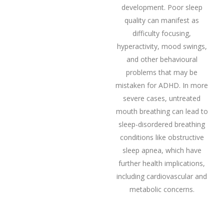
development. Poor sleep
quality can manifest as
difficulty focusing,
hyperactivity, mood swings,
and other behavioural
problems that may be
mistaken for ADHD. In more
severe cases, untreated
mouth breathing can lead to
sleep-disordered breathing
conditions like obstructive
sleep apnea, which have
further health implications,
including cardiovascular and
metabolic concerns.