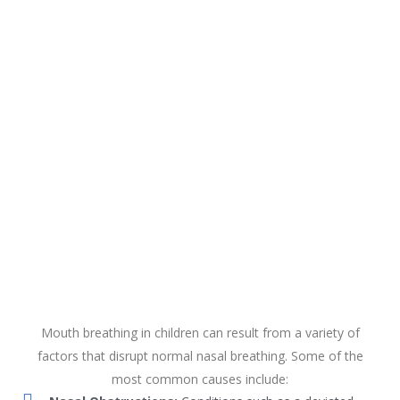
Mouth breathing in children can result from a variety of
factors that disrupt normal nasal breathing. Some of the
most common causes include: