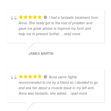
I had a fantastic treatment from
Anna. She really got to the root of problem and
gave me great advice to improve my form and
help me to prevent further
… read more
JAMES MARTIN
Anna came highly
recommended to me by a friend so I decided to go
and see her about a muscle issue in my left arm.
Anna was fantastic, she asked
… read more