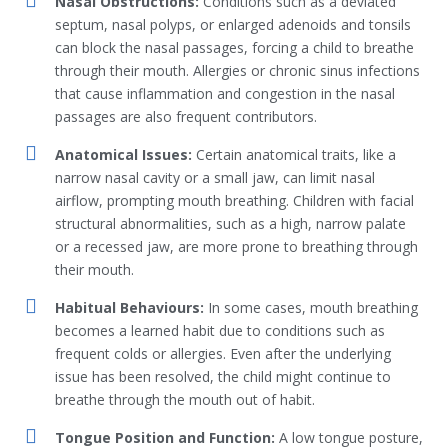
Nasal Obstructions:
Conditions such as a deviated
septum, nasal polyps, or enlarged adenoids and tonsils
can block the nasal passages, forcing a child to breathe
through their mouth. Allergies or chronic sinus infections
that cause inflammation and congestion in the nasal
passages are also frequent contributors.
Anatomical Issues:
Certain anatomical traits, like a
narrow nasal cavity or a small jaw, can limit nasal
airflow, prompting mouth breathing. Children with facial
structural abnormalities, such as a high, narrow palate
or a recessed jaw, are more prone to breathing through
their mouth.
Habitual Behaviours:
In some cases, mouth breathing
becomes a learned habit due to conditions such as
frequent colds or allergies. Even after the underlying
issue has been resolved, the child might continue to
breathe through the mouth out of habit.
Tongue Position and Function:
A low tongue posture,