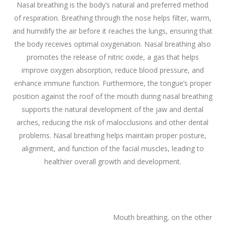
Nasal breathing is the body’s natural and preferred method
of respiration. Breathing through the nose helps filter, warm,
and humidify the air before it reaches the lungs, ensuring that
the body receives optimal oxygenation. Nasal breathing also
promotes the release of nitric oxide, a gas that helps
improve oxygen absorption, reduce blood pressure, and
enhance immune function. Furthermore, the tongue’s proper
position against the roof of the mouth during nasal breathing
supports the natural development of the jaw and dental
arches, reducing the risk of malocclusions and other dental
problems. Nasal breathing helps maintain proper posture,
alignment, and function of the facial muscles, leading to
healthier overall growth and development.
Mouth breathing, on the other