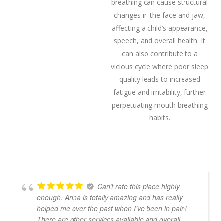
breathing can cause structural
changes in the face and jaw,
affecting a child’s appearance,
speech, and overall health. It
can also contribute to a
vicious cycle where poor sleep
quality leads to increased
fatigue and irritability, further
perpetuating mouth breathing
habits.
Can’t rate this place highly
enough. Anna is totally amazing and has really
helped me over the past when I’ve been in pain!
There are other services available and overall
…