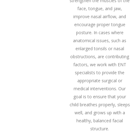
strengthen the muscles of the
face, tongue, and jaw,
improve nasal airflow, and
encourage proper tongue
posture. In cases where
anatomical issues, such as
enlarged tonsils or nasal
obstructions, are contributing
factors, we work with ENT
specialists to provide the
appropriate surgical or
medical interventions. Our
goal is to ensure that your
child breathes properly, sleeps
well, and grows up with a
healthy, balanced facial
structure.