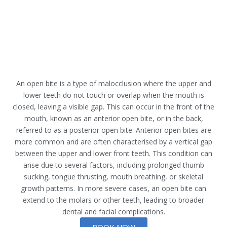
An open bite is a type of malocclusion where the upper and
lower teeth do not touch or overlap when the mouth is
closed, leaving a visible gap. This can occur in the front of the
mouth, known as an anterior open bite, or in the back,
referred to as a posterior open bite. Anterior open bites are
more common and are often characterised by a vertical gap
between the upper and lower front teeth. This condition can
arise due to several factors, including prolonged thumb
sucking, tongue thrusting, mouth breathing, or skeletal
growth patterns. In more severe cases, an open bite can
extend to the molars or other teeth, leading to broader
dental and facial complications.