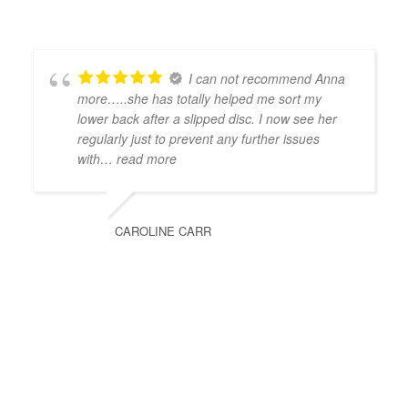
I can not recommend Anna
more…..she has totally helped me sort my
lower back after a slipped disc. I now see her
regularly just to prevent any further issues
with
… read more
CAROLINE CARR