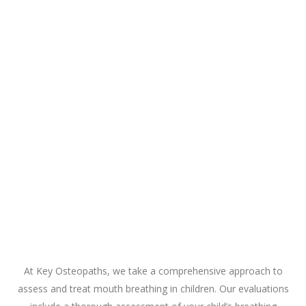
At Key Osteopaths, we take a comprehensive approach to
assess and treat mouth breathing in children. Our evaluations