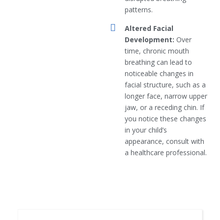
patterns.
Altered Facial
Development:
Over
time, chronic mouth
breathing can lead to
noticeable changes in
facial structure, such as a
longer face, narrow upper
jaw, or a receding chin. If
you notice these changes
in your child’s
appearance, consult with
a healthcare professional.