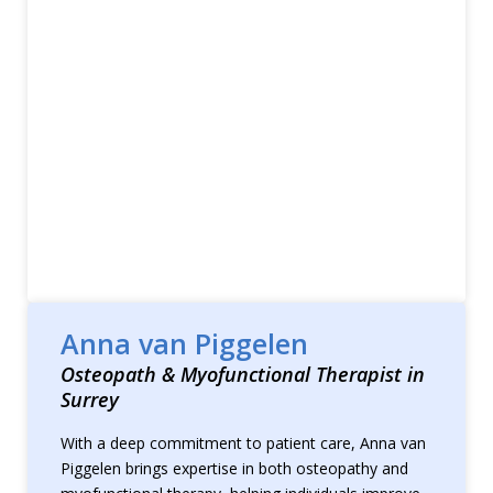
Anna van Piggelen
Osteopath & Myofunctional Therapist in
Surrey
With a deep commitment to patient care, Anna van
Piggelen brings expertise in both osteopathy and