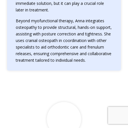
immediate solution, but it can play a crucial role
later in treatment.
Beyond myofunctional therapy, Anna integrates
osteopathy to provide structural, hands-on support,
assisting with posture correction and tightness. She
uses cranial osteopath in coordination with other
specialists to aid orthodontic care and frenulum
releases, ensuring comprehensive and collaborative
treatment tailored to individual needs.