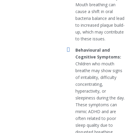
Mouth breathing can
cause a shift in oral
bacteria balance and lead
to increased plaque build-
up, which may contribute
to these issues.
Behavioural and
Cognitive Symptoms:
Children who mouth
breathe may show signs
of irritability, difficulty
concentrating,
hyperactivity, or
sleepiness during the day.
These symptoms can
mimic ADHD and are
often related to poor
sleep quality due to
disrupted breathing