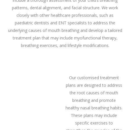
include a thorough assessment of your child’s breathing
patterns, dental alignment, and facial structure. We work
closely with other healthcare professionals, such as
paediatric dentists and ENT specialists to address the
underlying causes of mouth breathing and develop a tailored
treatment plan that may include myofunctional therapy,
breathing exercises, and lifestyle modifications.
Our customised treatment
plans are designed to address
the root causes of mouth
breathing and promote
healthy nasal breathing habits.
These plans may include
specific exercises to