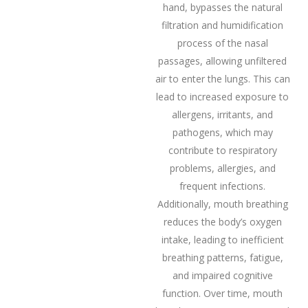
hand, bypasses the natural
filtration and humidification
process of the nasal
passages, allowing unfiltered
air to enter the lungs. This can
lead to increased exposure to
allergens, irritants, and
pathogens, which may
contribute to respiratory
problems, allergies, and
frequent infections.
Additionally, mouth breathing
reduces the body’s oxygen
intake, leading to inefficient
breathing patterns, fatigue,
and impaired cognitive
function. Over time, mouth