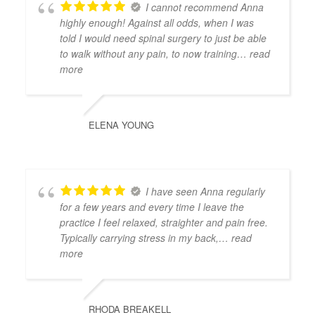
I cannot recommend Anna
highly enough! Against all odds, when I was
told I would need spinal surgery to just be able
to walk without any pain, to now training
… read
more
ELENA YOUNG
I have seen Anna regularly
for a few years and every time I leave the
practice I feel relaxed, straighter and pain free.
Typically carrying stress in my back,
… read
more
RHODA BREAKELL