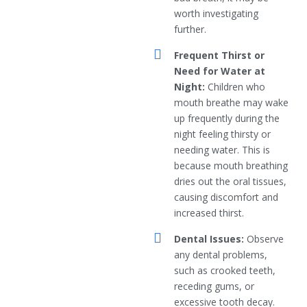
worth investigating
further.
Frequent Thirst or
Need for Water at
Night:
Children who
mouth breathe may wake
up frequently during the
night feeling thirsty or
needing water. This is
because mouth breathing
dries out the oral tissues,
causing discomfort and
increased thirst.
Dental Issues:
Observe
any dental problems,
such as crooked teeth,
receding gums, or
excessive tooth decay.