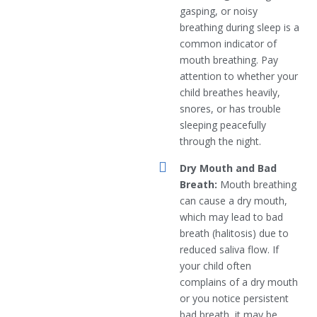
gasping, or noisy
breathing during sleep is a
common indicator of
mouth breathing. Pay
attention to whether your
child breathes heavily,
snores, or has trouble
sleeping peacefully
through the night.
Dry Mouth and Bad
Breath:
Mouth breathing
can cause a dry mouth,
which may lead to bad
breath (halitosis) due to
reduced saliva flow. If
your child often
complains of a dry mouth
or you notice persistent
bad breath, it may be