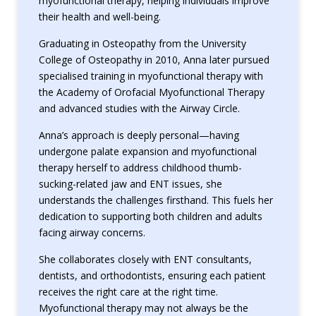
myofunctional therapy, helping individuals improve
their health and well-being.
Graduating in Osteopathy from the University
College of Osteopathy in 2010, Anna later pursued
specialised training in myofunctional therapy with
the Academy of Orofacial Myofunctional Therapy
and advanced studies with the Airway Circle.
Anna’s approach is deeply personal—having
undergone palate expansion and myofunctional
therapy herself to address childhood thumb-
sucking-related jaw and ENT issues, she
understands the challenges firsthand. This fuels her
dedication to supporting both children and adults
facing airway concerns.
She collaborates closely with ENT consultants,
dentists, and orthodontists, ensuring each patient
receives the right care at the right time.
Myofunctional therapy may not always be the