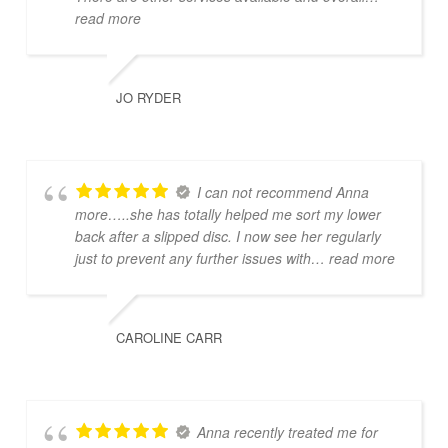
read more
JO RYDER
I can not recommend Anna
more…..she has totally helped me sort my lower
back after a slipped disc. I now see her regularly
just to prevent any further issues with
… read more
CAROLINE CARR
Anna recently treated me for