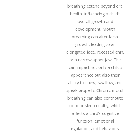
breathing extend beyond oral
health, influencing a child’s
overall growth and
development. Mouth
breathing can alter facial
growth, leading to an
elongated face, recessed chin,
or a narrow upper jaw. This
can impact not only a child’s
appearance but also their
ability to chew, swallow, and
speak properly. Chronic mouth
breathing can also contribute
to poor sleep quality, which
affects a child’s cognitive
function, emotional
regulation, and behavioural