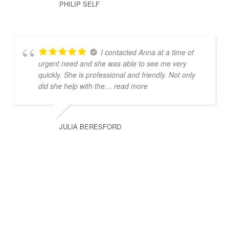
PHILIP SELF
I contacted Anna at a time of
urgent need and she was able to see me very
quickly. She is professional and friendly. Not only
did she help with the
… read more
JULIA BERESFORD