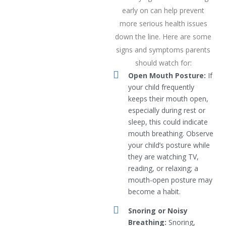
early on can help prevent
more serious health issues
down the line. Here are some
signs and symptoms parents
should watch for:
Open Mouth Posture:
If
your child frequently
keeps their mouth open,
especially during rest or
sleep, this could indicate
mouth breathing. Observe
your child’s posture while
they are watching TV,
reading, or relaxing; a
mouth-open posture may
become a habit.
Snoring or Noisy
Breathing:
Snoring,