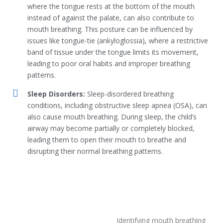
where the tongue rests at the bottom of the mouth
instead of against the palate, can also contribute to
mouth breathing. This posture can be influenced by
issues like tongue-tie (ankyloglossia), where a restrictive
band of tissue under the tongue limits its movement,
leading to poor oral habits and improper breathing
patterns.
Sleep Disorders:
Sleep-disordered breathing
conditions, including obstructive sleep apnea (OSA), can
also cause mouth breathing. During sleep, the child’s
airway may become partially or completely blocked,
leading them to open their mouth to breathe and
disrupting their normal breathing patterns.
Identifying mouth breathing