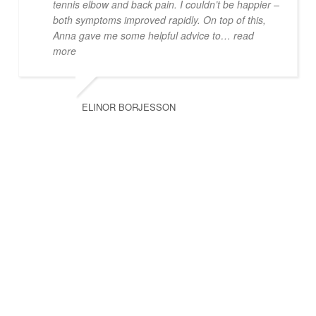
tennis elbow and back pain. I couldn’t be happier –
both symptoms improved rapidly. On top of this,
Anna gave me some helpful advice to
… read
more
ELINOR BORJESSON