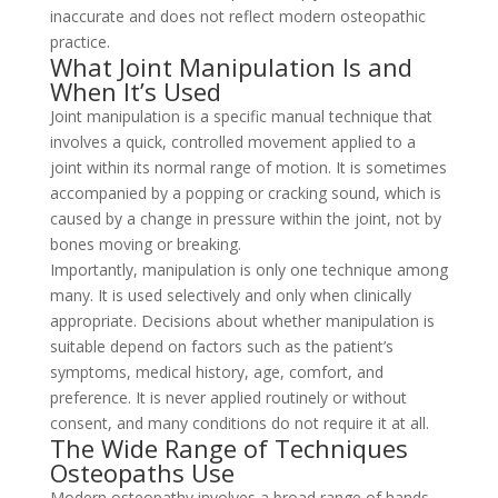
inaccurate and does not reflect modern osteopathic
practice.
What Joint Manipulation Is and
When It’s Used
Joint manipulation is a specific manual technique that
involves a quick, controlled movement applied to a
joint within its normal range of motion. It is sometimes
accompanied by a popping or cracking sound, which is
caused by a change in pressure within the joint, not by
bones moving or breaking.
Importantly, manipulation is only one technique among
many. It is used selectively and only when clinically
appropriate. Decisions about whether manipulation is
suitable depend on factors such as the patient’s
symptoms, medical history, age, comfort, and
preference. It is never applied routinely or without
consent, and many conditions do not require it at all.
The Wide Range of Techniques
Osteopaths Use
Modern osteopathy involves a broad range of hands-