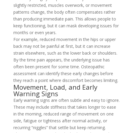
slightly restricted, muscles overwork, or movement
patterns change, the body often compensates rather
than producing immediate pain. This allows people to
keep functioning, but it can mask developing issues for
months or even years.
For example, reduced movement in the hips or upper
back may not be painful at first, but it can increase
strain elsewhere, such as the lower back or shoulders.
By the time pain appears, the underlying issue has
often been present for some time. Osteopathic
assessment can identify these early changes before
they reach a point where discomfort becomes limiting.
Movement, Load, and Early
Warning Signs
Early warning signs are often subtle and easy to ignore.
These may include stiffness that takes longer to ease
in the morning, reduced range of movement on one
side, fatigue or tightness after normal activity, or
recurring “niggles” that settle but keep returning.