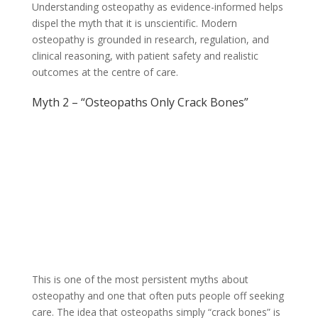
Understanding osteopathy as evidence-informed helps
dispel the myth that it is unscientific. Modern
osteopathy is grounded in research, regulation, and
clinical reasoning, with patient safety and realistic
outcomes at the centre of care.
Myth 2 – “Osteopaths Only Crack Bones”
This is one of the most persistent myths about
osteopathy and one that often puts people off seeking
care. The idea that osteopaths simply “crack bones” is