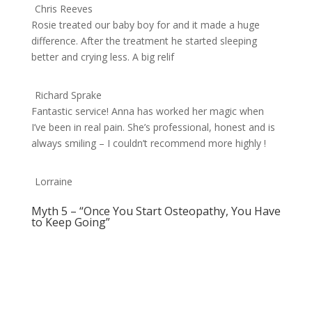
Chris Reeves
Rosie treated our baby boy for and it made a huge
difference. After the treatment he started sleeping
better and crying less. A big relif
Richard Sprake
Fantastic service! Anna has worked her magic when
I’ve been in real pain. She’s professional, honest and is
always smiling – I couldn’t recommend more highly !
Lorraine
Myth 5 – “Once You Start Osteopathy, You Have
to Keep Going”