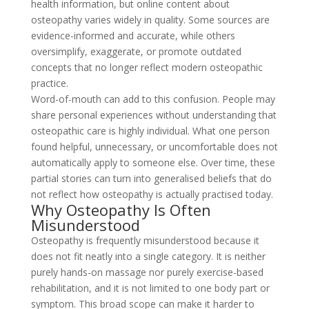
health information, but online content about
osteopathy varies widely in quality. Some sources are
evidence-informed and accurate, while others
oversimplify, exaggerate, or promote outdated
concepts that no longer reflect modern osteopathic
practice.
Word-of-mouth can add to this confusion. People may
share personal experiences without understanding that
osteopathic care is highly individual. What one person
found helpful, unnecessary, or uncomfortable does not
automatically apply to someone else. Over time, these
partial stories can turn into generalised beliefs that do
not reflect how osteopathy is actually practised today.
Why Osteopathy Is Often
Misunderstood
Osteopathy is frequently misunderstood because it
does not fit neatly into a single category. It is neither
purely hands-on massage nor purely exercise-based
rehabilitation, and it is not limited to one body part or
symptom. This broad scope can make it harder to