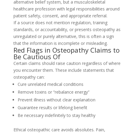
alternative belief system, but a musculoskeletal
healthcare profession with legal responsibilities around
patient safety, consent, and appropriate referral.
If a source does not mention regulation, training
standards, or accountability, or presents osteopathy as
unregulated or purely alternative, this is often a sign
that the information is incomplete or misleading.
Red Flags in Osteopathy Claims to
Be Cautious Of
Certain claims should raise caution regardless of where
you encounter them. These include statements that
osteopathy can:
Cure unrelated medical conditions
Remove toxins or “rebalance energy”
Prevent illness without clear explanation
Guarantee results or lifelong benefit
Be necessary indefinitely to stay healthy
Ethical osteopathic care avoids absolutes. Pain,