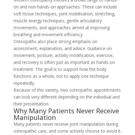
on and non-hands-on approaches. These can include
soft tissue techniques, joint mobilisation, stretching,
muscle energy techniques, gentle articulatory
movements, and approaches aimed at improving
breathing and movement efficiency.
Osteopaths also place strong emphasis on
assessment, explanation, and advice. Guidance on
movement, posture, activity modification, exercise,
and recovery is often just as important as hands-on
treatment. The goal is to support how the body
functions as a whole, not to apply one technique
repeatedly.
Because of this variety, two osteopathic appointments
can look very different depending on the individual and
their presentation.
Why Many Patients Never Receive
Manipulation
Many patients never receive joint manipulation during
osteopathic care, and some actively choose to avoid it.