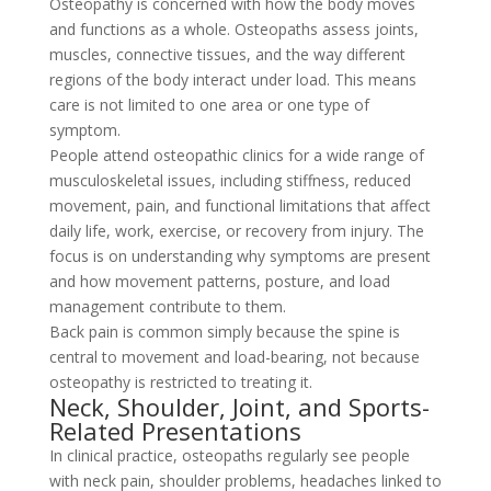
Osteopathy is concerned with how the body moves
and functions as a whole. Osteopaths assess joints,
muscles, connective tissues, and the way different
regions of the body interact under load. This means
care is not limited to one area or one type of
symptom.
People attend osteopathic clinics for a wide range of
musculoskeletal issues, including stiffness, reduced
movement, pain, and functional limitations that affect
daily life, work, exercise, or recovery from injury. The
focus is on understanding why symptoms are present
and how movement patterns, posture, and load
management contribute to them.
Back pain is common simply because the spine is
central to movement and load-bearing, not because
osteopathy is restricted to treating it.
Neck, Shoulder, Joint, and Sports-
Related Presentations
In clinical practice, osteopaths regularly see people
with neck pain, shoulder problems, headaches linked to