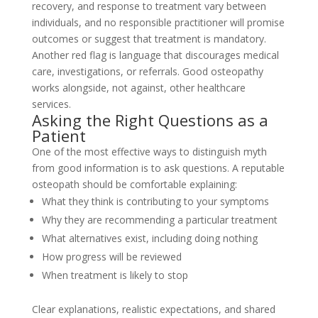
recovery, and response to treatment vary between
individuals, and no responsible practitioner will promise
outcomes or suggest that treatment is mandatory.
Another red flag is language that discourages medical
care, investigations, or referrals. Good osteopathy
works alongside, not against, other healthcare
services.
Asking the Right Questions as a
Patient
One of the most effective ways to distinguish myth
from good information is to ask questions. A reputable
osteopath should be comfortable explaining:
What they think is contributing to your symptoms
Why they are recommending a particular treatment
What alternatives exist, including doing nothing
How progress will be reviewed
When treatment is likely to stop
Clear explanations, realistic expectations, and shared