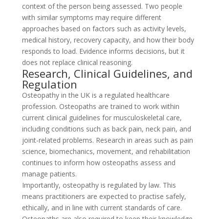
context of the person being assessed. Two people
with similar symptoms may require different
approaches based on factors such as activity levels,
medical history, recovery capacity, and how their body
responds to load. Evidence informs decisions, but it
does not replace clinical reasoning.
Research, Clinical Guidelines, and
Regulation
Osteopathy in the UK is a regulated healthcare
profession. Osteopaths are trained to work within
current clinical guidelines for musculoskeletal care,
including conditions such as back pain, neck pain, and
joint-related problems. Research in areas such as pain
science, biomechanics, movement, and rehabilitation
continues to inform how osteopaths assess and
manage patients.
Importantly, osteopathy is regulated by law. This
means practitioners are expected to practise safely,
ethically, and in line with current standards of care.
Osteopaths are also required to keep their knowledge