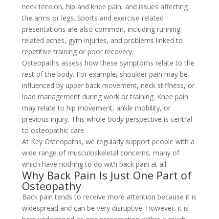
neck tension, hip and knee pain, and issues affecting
the arms or legs. Sports and exercise-related
presentations are also common, including running-
related aches, gym injuries, and problems linked to
repetitive training or poor recovery.
Osteopaths assess how these symptoms relate to the
rest of the body. For example, shoulder pain may be
influenced by upper back movement, neck stiffness, or
load management during work or training. Knee pain
may relate to hip movement, ankle mobility, or
previous injury. This whole-body perspective is central
to osteopathic care.
At Key Osteopaths, we regularly support people with a
wide range of musculoskeletal concerns, many of
which have nothing to do with back pain at all.
Why Back Pain Is Just One Part of
Osteopathy
Back pain tends to receive more attention because it is
widespread and can be very disruptive. However, it is