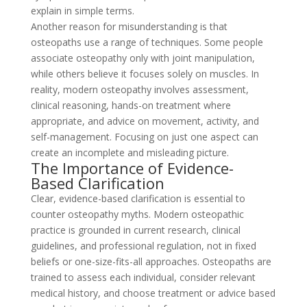
explain in simple terms.
Another reason for misunderstanding is that
osteopaths use a range of techniques. Some people
associate osteopathy only with joint manipulation,
while others believe it focuses solely on muscles. In
reality, modern osteopathy involves assessment,
clinical reasoning, hands-on treatment where
appropriate, and advice on movement, activity, and
self-management. Focusing on just one aspect can
create an incomplete and misleading picture.
The Importance of Evidence-
Based Clarification
Clear, evidence-based clarification is essential to
counter osteopathy myths. Modern osteopathic
practice is grounded in current research, clinical
guidelines, and professional regulation, not in fixed
beliefs or one-size-fits-all approaches. Osteopaths are
trained to assess each individual, consider relevant
medical history, and choose treatment or advice based