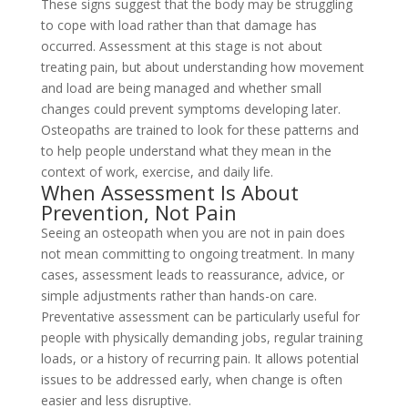
These signs suggest that the body may be struggling
to cope with load rather than that damage has
occurred. Assessment at this stage is not about
treating pain, but about understanding how movement
and load are being managed and whether small
changes could prevent symptoms developing later.
Osteopaths are trained to look for these patterns and
to help people understand what they mean in the
context of work, exercise, and daily life.
When Assessment Is About
Prevention, Not Pain
Seeing an osteopath when you are not in pain does
not mean committing to ongoing treatment. In many
cases, assessment leads to reassurance, advice, or
simple adjustments rather than hands-on care.
Preventative assessment can be particularly useful for
people with physically demanding jobs, regular training
loads, or a history of recurring pain. It allows potential
issues to be addressed early, when change is often
easier and less disruptive.