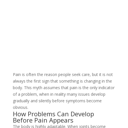
Pain is often the reason people seek care, but it is not
always the first sign that something is changing in the
body. This myth assumes that pain is the only indicator
of a problem, when in reality many issues develop
gradually and silently before symptoms become
obvious.
How Problems Can Develop
Before Pain Appears
The body is highly adaptable. When joints become