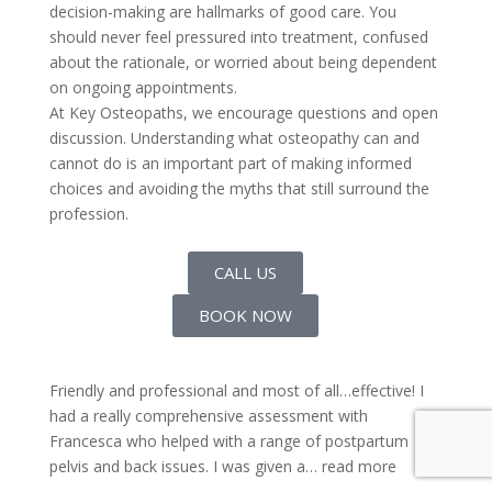
decision-making are hallmarks of good care. You
should never feel pressured into treatment, confused
about the rationale, or worried about being dependent
on ongoing appointments.
At Key Osteopaths, we encourage questions and open
discussion. Understanding what osteopathy can and
cannot do is an important part of making informed
choices and avoiding the myths that still surround the
profession.
CALL US
BOOK NOW
Friendly and professional and most of all…effective! I
had a really comprehensive assessment with
Francesca who helped with a range of postpartum
pelvis and back issues. I was given a
… read more