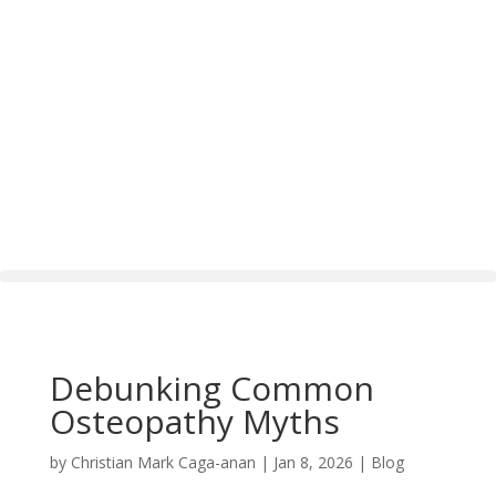
Debunking Common
Osteopathy Myths
by
Christian Mark Caga-anan
|
Jan 8, 2026
|
Blog