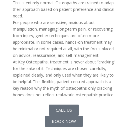
This is entirely normal. Osteopaths are trained to adapt
their approach based on patient preference and clinical
need.
For people who are sensitive, anxious about
manipulation, managing long-term pain, or recovering
from injury, gentler techniques are often more
appropriate. In some cases, hands-on treatment may
be minimal or not required at all, with the focus placed
on advice, reassurance, and self-management.
At Key Osteopaths, treatment is never about “cracking”
for the sake of it. Techniques are chosen carefully,
explained clearly, and only used when they are likely to
be helpful. This flexible, patient-centred approach is a
key reason why the myth of osteopaths only cracking
bones does not reflect real-world osteopathic practice.
CALL US
BOOK NOW