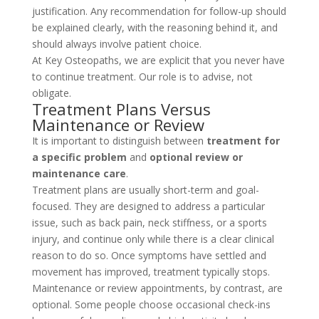
justification. Any recommendation for follow-up should
be explained clearly, with the reasoning behind it, and
should always involve patient choice.
At Key Osteopaths, we are explicit that you never have
to continue treatment. Our role is to advise, not
obligate.
Treatment Plans Versus
Maintenance or Review
It is important to distinguish between
treatment for
a specific problem
and
optional review or
maintenance care
.
Treatment plans are usually short-term and goal-
focused. They are designed to address a particular
issue, such as back pain, neck stiffness, or a sports
injury, and continue only while there is a clear clinical
reason to do so. Once symptoms have settled and
movement has improved, treatment typically stops.
Maintenance or review appointments, by contrast, are
optional. Some people choose occasional check-ins