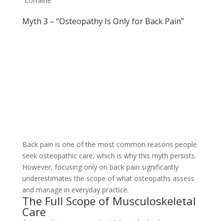
Lorraine
Myth 3 – “Osteopathy Is Only for Back Pain”
Back pain is one of the most common reasons people
seek osteopathic care, which is why this myth persists.
However, focusing only on back pain significantly
underestimates the scope of what osteopaths assess
and manage in everyday practice.
The Full Scope of Musculoskeletal
Care