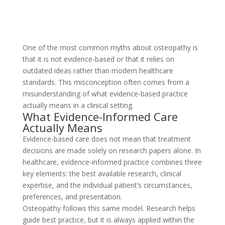
One of the most common myths about osteopathy is
that it is not evidence-based or that it relies on
outdated ideas rather than modern healthcare
standards. This misconception often comes from a
misunderstanding of what evidence-based practice
actually means in a clinical setting.
What Evidence-Informed Care
Actually Means
Evidence-based care does not mean that treatment
decisions are made solely on research papers alone. In
healthcare, evidence-informed practice combines three
key elements: the best available research, clinical
expertise, and the individual patient’s circumstances,
preferences, and presentation.
Osteopathy follows this same model. Research helps
guide best practice, but it is always applied within the