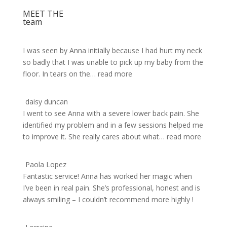
MEET THE
team
I was seen by Anna initially because I had hurt my neck
so badly that I was unable to pick up my baby from the
floor. In tears on the
… read more
daisy duncan
I went to see Anna with a severe lower back pain. She
identified my problem and in a few sessions helped me
to improve it. She really cares about what
… read more
Paola Lopez
Fantastic service! Anna has worked her magic when
I’ve been in real pain. She’s professional, honest and is
always smiling – I couldn’t recommend more highly !