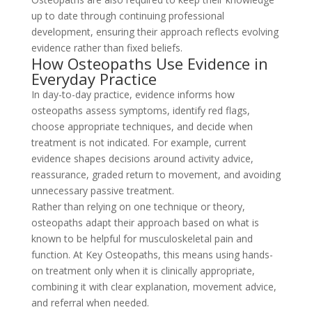
up to date through continuing professional
development, ensuring their approach reflects evolving
evidence rather than fixed beliefs.
How Osteopaths Use Evidence in
Everyday Practice
In day-to-day practice, evidence informs how
osteopaths assess symptoms, identify red flags,
choose appropriate techniques, and decide when
treatment is not indicated. For example, current
evidence shapes decisions around activity advice,
reassurance, graded return to movement, and avoiding
unnecessary passive treatment.
Rather than relying on one technique or theory,
osteopaths adapt their approach based on what is
known to be helpful for musculoskeletal pain and
function. At Key Osteopaths, this means using hands-
on treatment only when it is clinically appropriate,
combining it with clear explanation, movement advice,
and referral when needed.