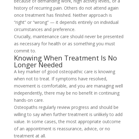
because of demanding work, high activity levels, or a
history of recurring pain. Others do not attend again
once treatment has finished. Neither approach is
“right” or “wrong” — it depends entirely on individual
circumstances and preference.
Crucially, maintenance care should never be presented
as necessary for health or as something you must
commit to.
Knowing When Treatment Is No
Longer Needed
A key marker of good osteopathic care is knowing
when not to treat. If symptoms have resolved,
movement is comfortable, and you are managing well
independently, there may be no benefit in continuing
hands-on care.
Osteopaths regularly review progress and should be
willing to say when further treatment is unlikely to add
value. In some cases, the most appropriate outcome
of an appointment is reassurance, advice, or no
treatment at all.