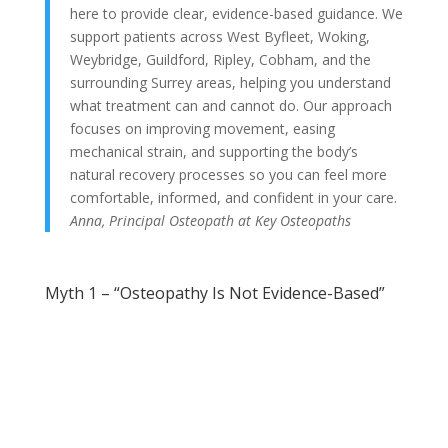
here to provide clear, evidence-based guidance. We
support patients across West Byfleet, Woking,
Weybridge, Guildford, Ripley, Cobham, and the
surrounding Surrey areas, helping you understand
what treatment can and cannot do. Our approach
focuses on improving movement, easing
mechanical strain, and supporting the body’s
natural recovery processes so you can feel more
comfortable, informed, and confident in your care.
Anna, Principal Osteopath at Key Osteopaths
Myth 1 – “Osteopathy Is Not Evidence-Based”