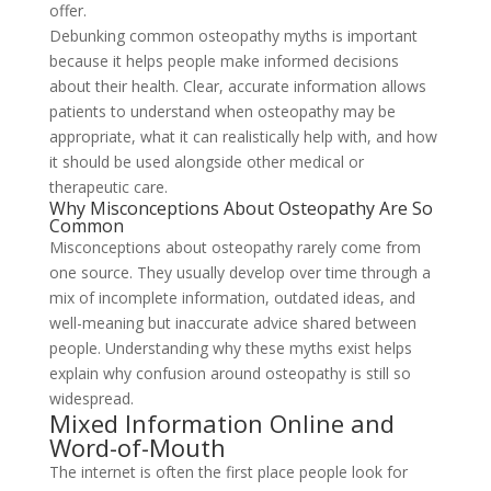
offer.
Debunking common osteopathy myths is important
because it helps people make informed decisions
about their health. Clear, accurate information allows
patients to understand when osteopathy may be
appropriate, what it can realistically help with, and how
it should be used alongside other medical or
therapeutic care.
Why Misconceptions About Osteopathy Are So
Common
Misconceptions about osteopathy rarely come from
one source. They usually develop over time through a
mix of incomplete information, outdated ideas, and
well-meaning but inaccurate advice shared between
people. Understanding why these myths exist helps
explain why confusion around osteopathy is still so
widespread.
Mixed Information Online and
Word-of-Mouth
The internet is often the first place people look for