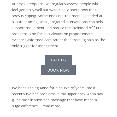
At Key Osteopaths, we regularly assess people who
feel generally well but want clarity about how their
body is coping. Sometimes no treatment is needed at
all. Other times, small, targeted interventions can help
support movement and reduce the likelihood of future
problems. The focus is always on proportionate,
evidence-informed care rather than treating pain as the
only trigger for assessment.
CALL US
BOOK NOW
I’ve been seeing Anna for a couple of years, most
recently i’ve had problems in my upper back. Anna has
given mobilisation and massage that have made a
huge difference.
… read more