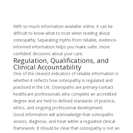
With so much information available online, it can be
difficult to know what to trust when reading about
osteopathy. Separating myths from reliable, evidence-
informed information helps you make safer, more
confident decisions about your care.
Regulation, Qualifications, and
Clinical Accountability
One of the clearest indicators of reliable information is
whether it reflects how osteopathy is regulated and
practised in the UK. Osteopaths are primary-contact
healthcare professionals who complete an accredited
degree and are held to defined standards of practice,
ethics, and ongoing professional development.
Good information will acknowledge that osteopaths
assess, diagnose, and treat within a regulated clinical
framework. It should be clear that osteopathy is not an