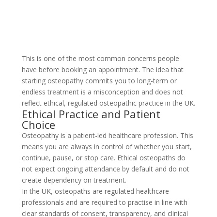
This is one of the most common concerns people
have before booking an appointment. The idea that
starting osteopathy commits you to long-term or
endless treatment is a misconception and does not
reflect ethical, regulated osteopathic practice in the UK.
Ethical Practice and Patient
Choice
Osteopathy is a patient-led healthcare profession. This
means you are always in control of whether you start,
continue, pause, or stop care. Ethical osteopaths do
not expect ongoing attendance by default and do not
create dependency on treatment.
In the UK, osteopaths are regulated healthcare
professionals and are required to practise in line with
clear standards of consent, transparency, and clinical