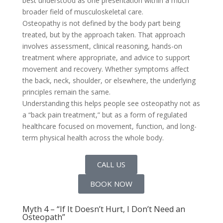
best understood as one presentation within a much
broader field of musculoskeletal care.
Osteopathy is not defined by the body part being
treated, but by the approach taken. That approach
involves assessment, clinical reasoning, hands-on
treatment where appropriate, and advice to support
movement and recovery. Whether symptoms affect
the back, neck, shoulder, or elsewhere, the underlying
principles remain the same.
Understanding this helps people see osteopathy not as
a “back pain treatment,” but as a form of regulated
healthcare focused on movement, function, and long-
term physical health across the whole body.
CALL US
BOOK NOW
Myth 4 – “If It Doesn’t Hurt, I Don’t Need an
Osteopath”