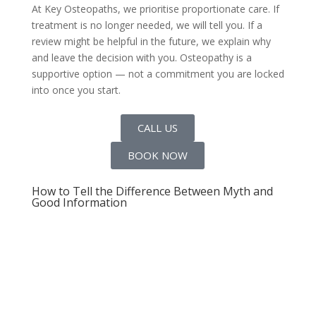
At Key Osteopaths, we prioritise proportionate care. If
treatment is no longer needed, we will tell you. If a
review might be helpful in the future, we explain why
and leave the decision with you. Osteopathy is a
supportive option — not a commitment you are locked
into once you start.
CALL US
BOOK NOW
How to Tell the Difference Between Myth and
Good Information