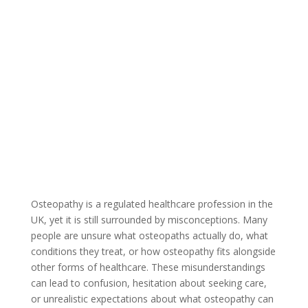
Osteopathy is a regulated healthcare profession in the
UK, yet it is still surrounded by misconceptions. Many
people are unsure what osteopaths actually do, what
conditions they treat, or how osteopathy fits alongside
other forms of healthcare. These misunderstandings
can lead to confusion, hesitation about seeking care,
or unrealistic expectations about what osteopathy can