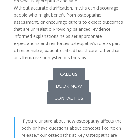
on what is appropriate and safe.
Without accurate clarification, myths can discourage
people who might benefit from osteopathic
assessment, or encourage others to expect outcomes
that are unrealistic. Providing balanced, evidence-
informed explanations helps set appropriate
expectations and reinforces osteopathy’s role as part
of responsible, patient-centred healthcare rather than
an alternative or mysterious therapy.
CALL US
BOOK NOW
CONTACT US
If you’re unsure about how osteopathy affects the
body or have questions about concepts like “toxin
release,” our osteopaths at Key Osteopaths are