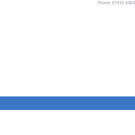
Phone: 01932 640