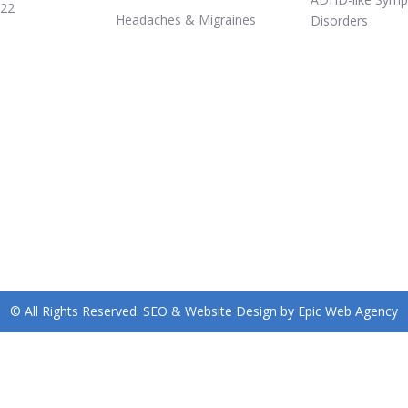
322
Headaches & Migraines
Disorders
© All Rights Reserved. SEO & Website Design by Epic Web Agency