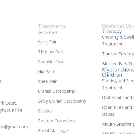
tional Therapy
Treatments
Orofacial My
Therapy
Back Pain
Chewing & Swal
Neck Pain
Treatment
TMJ/Jaw Pain
Tinnitus Treatm
Shoulder Pain
Blocked Ears T
Myofunctiona
Hip Pain
Children
Snoring and Sle
s
Knee Pain
Treatment
Cranial Osteopathy
Oral Habits and 
Baby Cranial Osteopathy
rk Court,
Open Bites and 
yfleet KT14
Sciatica
Issues
Posture Correction
Mouth Breathing 
ths@gmail.com
Facial Massage
ADHD-like Symp