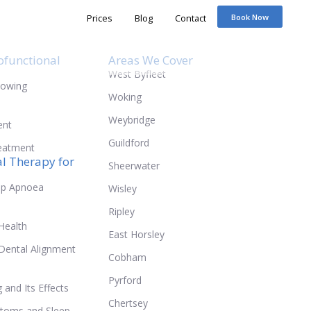
Prices
ofunctional
Areas We Cover
West Byfleet
lowing
Woking
Weybridge
ent
Guildford
reatment
l Therapy for
Sheerwater
ep Apnoea
Wisley
Ripley
Health
East Horsley
Dental Alignment
Cobham
Pyrford
and Its Effects
Chertsey
toms and Sleep