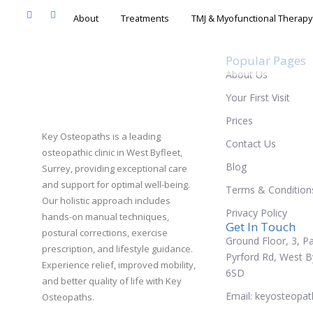
About
Treatments
TMJ & Myofunc
Popular Pages
About Us
Your First Visit
Prices
Key Osteopaths is a leading
Contact Us
osteopathic clinic in West Byfleet,
Blog
Surrey, providing exceptional care
and support for optimal well-being.
Terms & Condition
Our holistic approach includes
Privacy Policy
hands-on manual techniques,
Get In Touch
postural corrections, exercise
Ground Floor, 3, Pa
prescription, and lifestyle guidance.
Pyrford Rd, West B
Experience relief, improved mobility,
6SD
and better quality of life with Key
Email: keyosteopa
Osteopaths.