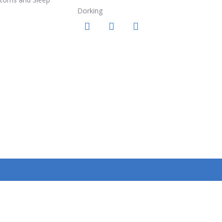
Dorking